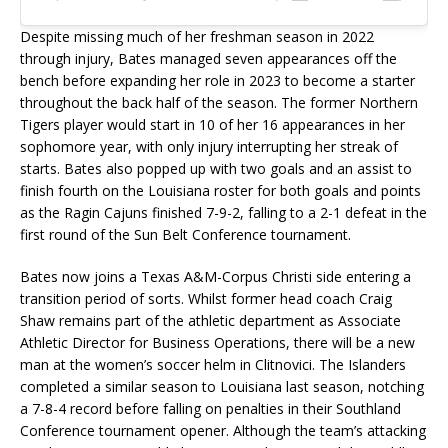
Despite missing much of her freshman season in 2022
through injury, Bates managed seven appearances off the
bench before expanding her role in 2023 to become a starter
throughout the back half of the season. The former Northern
Tigers player would start in 10 of her 16 appearances in her
sophomore year, with only injury interrupting her streak of
starts. Bates also popped up with two goals and an assist to
finish fourth on the Louisiana roster for both goals and points
as the Ragin Cajuns finished 7-9-2, falling to a 2-1 defeat in the
first round of the Sun Belt Conference tournament.
Bates now joins a Texas A&M-Corpus Christi side entering a
transition period of sorts. Whilst former head coach Craig
Shaw remains part of the athletic department as Associate
Athletic Director for Business Operations, there will be a new
man at the women’s soccer helm in Clitnovici. The Islanders
completed a similar season to Louisiana last season, notching
a 7-8-4 record before falling on penalties in their Southland
Conference tournament opener. Although the team’s attacking