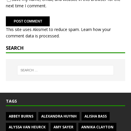
next time I comment.
This site uses Akismet to reduce spam.
Learn how your
comment data is processed.
SEARCH
TAGS
ABBEY BURNS
ALEXANDRA HUYNH
ALISHA BASS
ALYSSA VAN HEURCK
AMY SAYER
ANNIKA CLAYTON