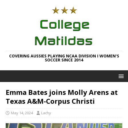
COVERING AUSSIES PLAYING NCAA DIVISION I WOMEN'S
SOCCER SINCE 2014
Emma Bates joins Molly Arens at
Texas A&M-Corpus Christi
May 14, 2024
Lachy