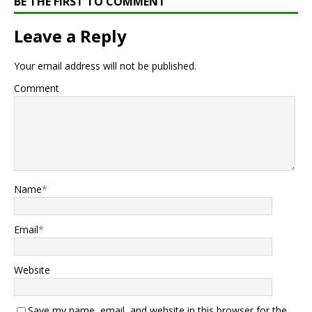
BE THE FIRST TO COMMENT
Leave a Reply
Your email address will not be published.
Comment
Name
*
Email
*
Website
Save my name, email, and website in this browser for the