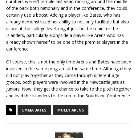
numbers weren’t terrible last year, ranking around the middle
of the pack both nationally and in the conference, they could
certainly use a boost. Adding a player like Bates, who has
already demonstrated her ability to not only facilitate but also
score at the college level, might just be the tonic for the
Islanders, particularly alongside a player like Arens who has
already shown herself to be one of the premier players in the
conference.
Of course, this is not the only time Arens and Bates have been
involved in the same program at the same time. Although they
did not play together as they came through different age
groups, both players were involved in the Newcastle Jets as
juniors. Now, they get the chance to take to the pitch together
and lead the Islanders to the top of the Southland Conference.
EMMA BATES
MOLLY ARENS