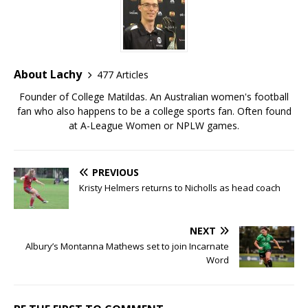
About Lachy
477 Articles
Founder of College Matildas. An Australian women's football
fan who also happens to be a college sports fan. Often found
at A-League Women or NPLW games.
PREVIOUS
Kristy Helmers returns to Nicholls as head coach
NEXT
Albury’s Montanna Mathews set to join Incarnate
Word