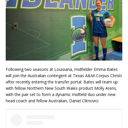
Following two seasons at Louisiana, midfielder Emma Bates
will join the Australian contingent at Texas A&M-Corpus Christi
after recently entering the transfer portal. Bates will team up
with fellow Northern New South Wales product Molly Arens,
with the pair set to form a dynamic midfield duo under new
head coach and fellow Australian, Daniel Clitnovici.