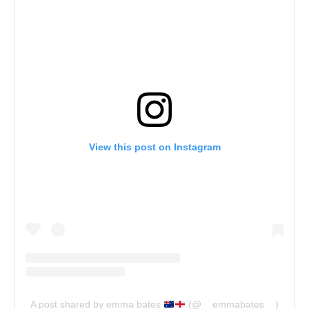
View this post on Instagram
A post shared by emma bates
(@__emmabates__)