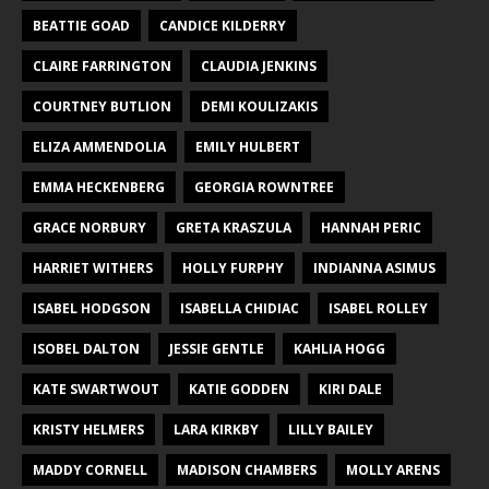
BEATTIE GOAD
CANDICE KILDERRY
CLAIRE FARRINGTON
CLAUDIA JENKINS
COURTNEY BUTLION
DEMI KOULIZAKIS
ELIZA AMMENDOLIA
EMILY HULBERT
EMMA HECKENBERG
GEORGIA ROWNTREE
GRACE NORBURY
GRETA KRASZULA
HANNAH PERIC
HARRIET WITHERS
HOLLY FURPHY
INDIANNA ASIMUS
ISABEL HODGSON
ISABELLA CHIDIAC
ISABEL ROLLEY
ISOBEL DALTON
JESSIE GENTLE
KAHLIA HOGG
KATE SWARTWOUT
KATIE GODDEN
KIRI DALE
KRISTY HELMERS
LARA KIRKBY
LILLY BAILEY
MADDY CORNELL
MADISON CHAMBERS
MOLLY ARENS