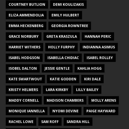
COURTNEY BUTLION
DEMI KOULIZAKIS
ELIZA AMMENDOLIA
EMILY HULBERT
EMMA HECKENBERG
GEORGIA ROWNTREE
GRACE NORBURY
GRETA KRASZULA
HANNAH PERIC
HARRIET WITHERS
HOLLY FURPHY
INDIANNA ASIMUS
ISABEL HODGSON
ISABELLA CHIDIAC
ISABEL ROLLEY
ISOBEL DALTON
JESSIE GENTLE
KAHLIA HOGG
KATE SWARTWOUT
KATIE GODDEN
KIRI DALE
KRISTY HELMERS
LARA KIRKBY
LILLY BAILEY
MADDY CORNELL
MADISON CHAMBERS
MOLLY ARENS
MONIQUE IANNELLA
NYOMI DEVINE
PAIGE HAYWARD
RACHEL LOWE
SAM ROFF
SANDRA HILL