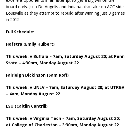
excellent opponents in an attempt to get a big win on the
board early. Julia De Angelis and Indiana also take on ACC side
Louisville as they attempt to rebuild after winning just 3 games
in 2015.
Full Schedule:
Hofstra (Emily Hulbert)
This week: v Buffalo – 7am, Saturday August 20; at Penn
State – 4:30am, Monday August 22
Fairleigh Dickinson (Sam Roff)
This week: v UNLV – 7am, Saturday August 20; at UTRGV
– 4am, Monday August 22
LSU (Caitlin Cantrill)
This week: v Virginia Tech – 7am, Saturday August 20;
at College of Charleston – 3:30am, Monday August 22