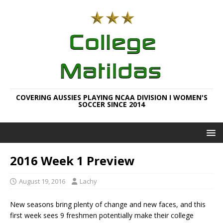
COVERING AUSSIES PLAYING NCAA DIVISION I WOMEN'S
SOCCER SINCE 2014
2016 Week 1 Preview
August 19, 2016
Lachy
New seasons bring plenty of change and new faces, and this
first week sees 9 freshmen potentially make their college